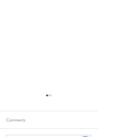
Comments