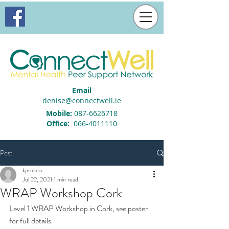
Email
denise@connectwell.ie
Mobile:
087-6626718
Office:
066-4011110
Post
kpsninfo
Jul 22, 2021
1 min read
WRAP Workshop Cork
Level 1 WRAP Workshop in Cork, see poster 
for full details.