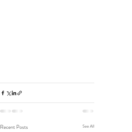
Recent Posts
See All