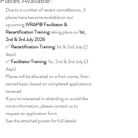
Places Available!
Due to a number of recent cancellations, 3 
places have become available on our 
upcoming 
WRAP® Facilitator & 
Recertification Training
 taking place on 
1st, 
2nd & 3rd July 2026
.
✅ 
Recertification Training:
 1st & 2nd July (2 
days)
✅ 
Facilitator Training:
 1st, 2nd & 3rd July (3 
days)
Places will be allocated on a first-come, first-
served basis, based on completed applications 
received.
If you're interested in attending or would like 
more information, please contact us to 
request an application form.
See the attached poster for full details.