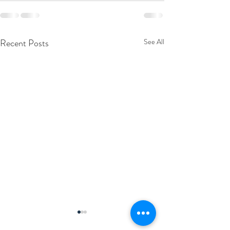
Recent Posts
See All