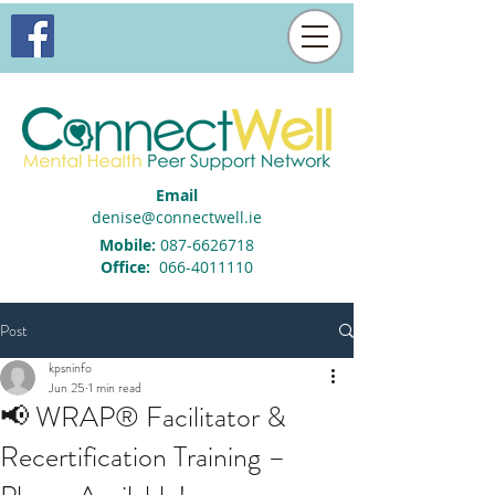
Email
denise@connectwell.ie
Mobile:
087-6626718
Office:
066-4011110
Post
kpsninfo
Jun 25
1 min read
📢 WRAP® Facilitator &
Recertification Training –