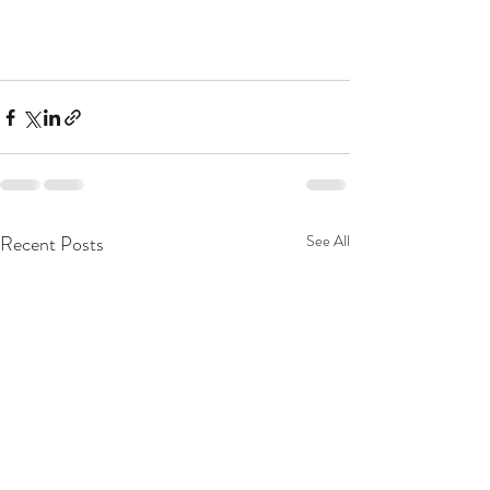
Recent Posts
See All