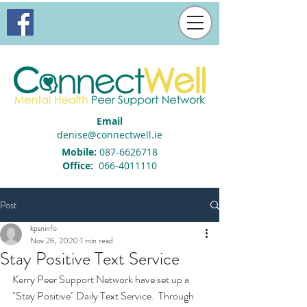
Email
denise@connectwell.ie
Mobile:
087-6626718
Office:
066-4011110
Post
kpsninfo
Nov 26, 2020
1 min read
Stay Positive Text Service
Kerry Peer Support Network have set up a 
"Stay Positive" Daily Text Service.  Through 