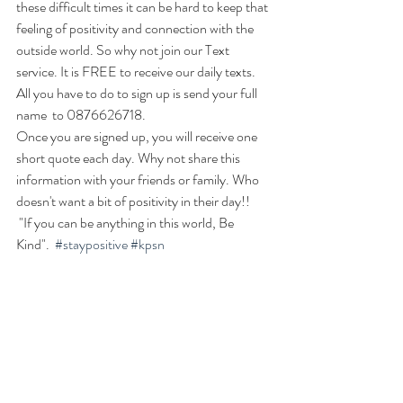
these difficult times it can be hard to keep that 
feeling of positivity and connection with the 
outside world. So why not join our Text 
service. It is FREE to receive our daily texts. 
All you have to do to sign up is send your full 
name  to 0876626718. 
Once you are signed up, you will receive one 
short quote each day. Why not share this 
information with your friends or family. Who 
doesn't want a bit of positivity in their day!!
 "If you can be anything in this world, Be 
Kind".  
#staypositive
#kpsn