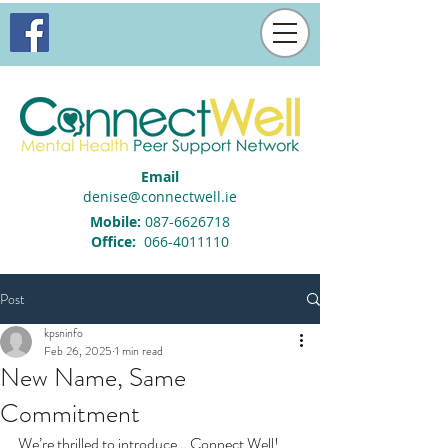
Email
denise@connectwell.ie
Mobile:
087-6626718
Office:
066-4011110
Post
kpsninfo
Feb 26, 2025
1 min read
New Name, Same
Commitment
We’re thrilled to introduce… Connect Well!