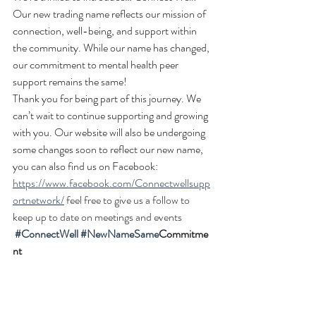
Our new trading name reflects our mission of 
connection, well-being, and support within 
the community. While our name has changed, 
our commitment to mental health peer 
support remains the same!
Thank you for being part of this journey. We 
can’t wait to continue supporting and growing 
with you. Our website will also be undergoing 
some changes soon to reflect our new name, 
you can also find us on Facebook: 
https://www.facebook.com/Connectwellsupp
ortnetwork/
 feel free to give us a follow to 
keep up to date on meetings and events
#ConnectWell
#NewNameSame
Commitme
nt