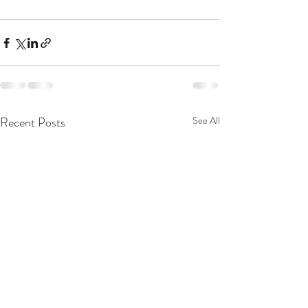
Recent Posts
See All