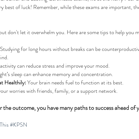
ry best of luck! Remember, while these exams are important, th
 but don't let it overwhelm you. Here are some tips to help you 
 Studying for long hours without breaks can be counterproductiv
ind.
 activity can reduce stress and improve your mood.
ight’s sleep can enhance memory and concentration.
t Healthily:
 Your brain needs fuel to function at its best.
your worries with friends, family, or a support network.
the outcome, you have many paths to success ahead of y
This
#KPSN