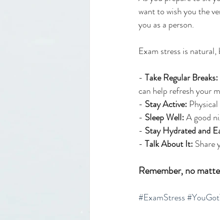
want to wish you the ve
you as a person. 
Exam stress is natural,
- 
Take Regular Breaks:
can help refresh your m
- 
Stay Active:
 Physical
- 
Sleep Well:
 A good n
- 
Stay Hydrated and Ea
- 
Talk About It:
 Share 
Remember, no matter 
#ExamStress
#YouGot