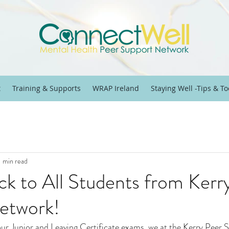
t
Training & Supports
WRAP Ireland
Staying Well -Tips & To
1 min read
ck to All Students from Kerr
etwork!
our Junior and Leaving Certificate exams, we at the Kerry Peer