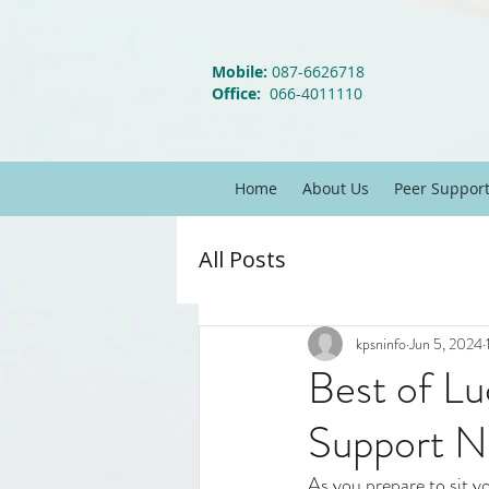
Mobile:
087-6626718
Office:
066-4011110
Home
About Us
Peer Suppor
All Posts
kpsninfo
Jun 5, 2024
Best of Lu
Support N
As you prepare to sit y