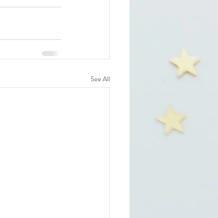
See All