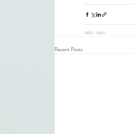
Recent Posts