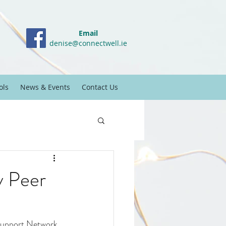
Email
denise@connectwell.ie
ols
News & Events
Contact Us
y Peer
 Support Network 