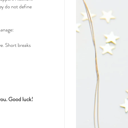
ey do not define 
manage:
e. Short breaks 
ou. Good luck! 