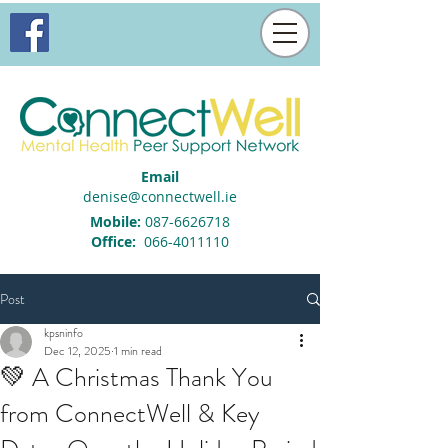
Email
denise@connectwell.ie
Mobile:
087-6626718
Office:
066-4011110
Post
kpsninfo
Dec 12, 2025
1 min read
💚 A Christmas Thank You
from ConnectWell & Key