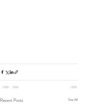
Recent Posts
See All