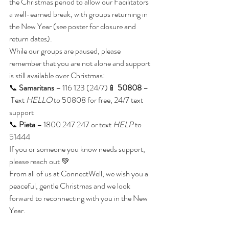
the Christmas period to allow our Facilitators 
a well-earned break, with groups returning in 
the New Year (see poster for closure and 
return dates).
While our groups are paused, please 
remember that you are not alone and support 
is still available over Christmas:
📞 
Samaritans
 – 116 123 (24/7)📱 
50808
 –
 Text 
HELLO
 to 50808 for free, 24/7 text 
support
📞 
Pieta
 – 1800 247 247 or text 
HELP
 to 
51444
If you or someone you know needs support, 
please reach out 💚
From all of us at ConnectWell, we wish you a 
peaceful, gentle Christmas and we look 
forward to reconnecting with you in the New 
Year.