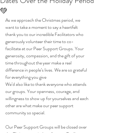
Dates Over the Holiday Period
💚
As we approach the Christmas period, we 
want to take a moment to say a heartfelt 
thank you to our incredible Facilitators who 
generously volunteer their time to co-
facilitate at our Peer Support Groups. Your 
generosity, compassion, and the gift of your 
time throughout the year make a real 
difference in people’s lives. We are so grateful 
for everything you give 
We’d also like to thank everyone who attends 
our groups. Your openness, courage, and 
willingness to show up for yourselves and each 
other are what make our peer support 
community so special.
Our Peer Support Groups will be closed over 