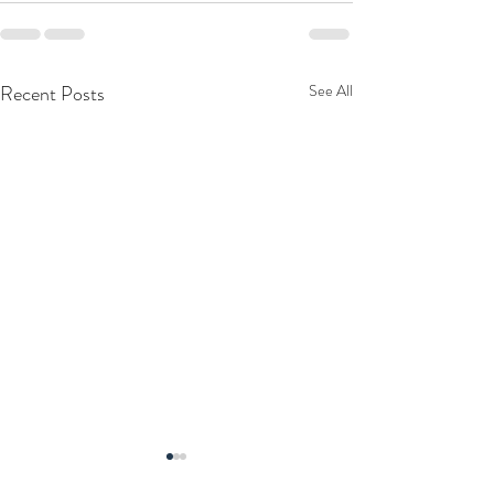
Recent Posts
See All