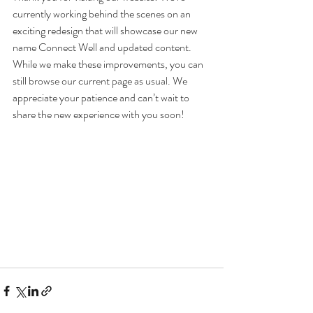
currently working behind the scenes on an 
exciting redesign that will showcase our new 
name Connect Well and updated content. 
While we make these improvements, you can 
still browse our current page as usual. We 
appreciate your patience and can’t wait to 
share the new experience with you soon!