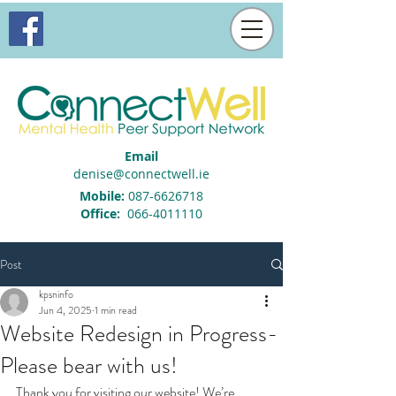
Email
denise@connectwell.ie
Mobile:
087-6626718
Office:
066-4011110
Post
kpsninfo
Jun 4, 2025
1 min read
Website Redesign in Progress-
Please bear with us!
Thank you for visiting our website! We’re 